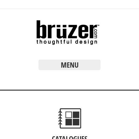
MENU
CATALOGUES