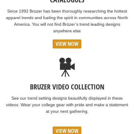
Since 1992 Brüzer has been thoroughly researching the hottest
apparel trends and fueling the spirit in communities across North
America. You will not find Brüzer’s trend leading designs
anywhere else
VIEW NOW
BRUZER VIDEO COLLECTION
See our trend setting designs beautifully displayed in these
videos. Wear your college gear with pride and make a statement
at your next gathering.
VIEW NOW