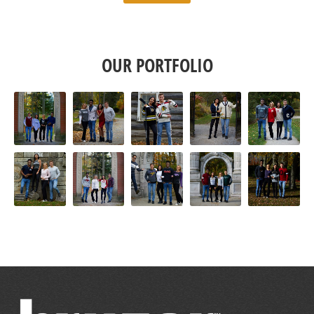
OUR PORTFOLIO