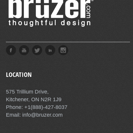
LOCATION
575 Trillium Drive,
Kitchener, ON N2R 1J9
Phone: +1(888)-427-8037
Email: info@bruzer.com