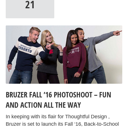
21
BRUZER FALL ’16 PHOTOSHOOT – FUN
AND ACTION ALL THE WAY
In keeping with its flair for Thoughtful Design ,
Bruzer is set to launch its Fall ‘16, Back-to-School