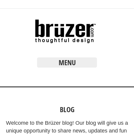
MENU
BLOG
Welcome to the Brüzer blog! Our blog will give us a
unique opportunity to share news, updates and fun