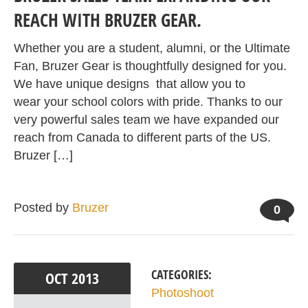
REACH WITH BRUZER GEAR.
Whether you are a student, alumni, or the Ultimate
Fan, Bruzer Gear is thoughtfully designed for you.
We have unique designs that allow you to
wear your school colors with pride. Thanks to our
very powerful sales team we have expanded our
reach from Canada to different parts of the US.
Bruzer […]
Posted by
Bruzer
0
CATEGORIES:
OCT
2013
Photoshoot