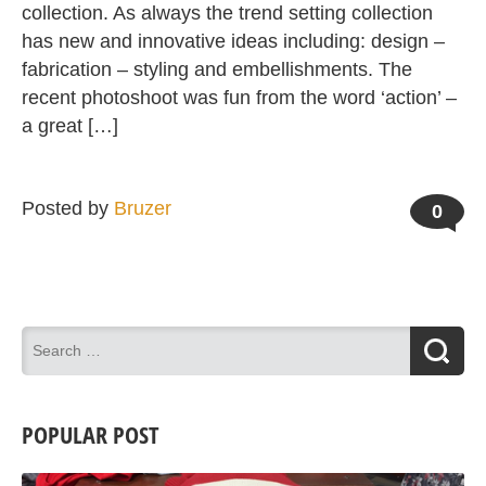
collection. As always the trend setting collection
has new and innovative ideas including: design –
fabrication – styling and embellishments. The
recent photoshoot was fun from the word ‘action’ –
a great […]
Posted by
Bruzer
0
POPULAR POST