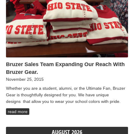
Bruzer Sales Team Expanding Our Reach With
Bruzer Gear.
November 25, 2015
Whether you are a student, alumni, or the Ultimate Fan, Bruzer
Gear is thoughtfully designed for you. We have unique
designs that allow you to wear your school colors with pride.
read more
AUGUST 2026