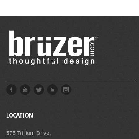
LOCATION
575 Trillium Drive,