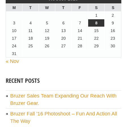
M
T
W
T
F
S
S
1
2
3
4
5
6
7
8
9
10
11
12
13
14
15
16
17
18
19
20
21
22
23
24
25
26
27
28
29
30
31
« Nov
RECENT POSTS
Bruzer Sales Team Expanding Our Reach With
Bruzer Gear.
Bruzer Fall ’16 Photoshoot – Fun And Action All
The Way