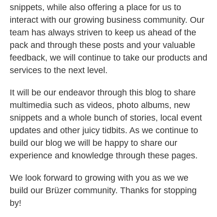
snippets, while also offering a place for us to
interact with our growing business community. Our
team has always striven to keep us ahead of the
pack and through these posts and your valuable
feedback, we will continue to take our products and
services to the next level.
It will be our endeavor through this blog to share
multimedia such as videos, photo albums, new
snippets and a whole bunch of stories, local event
updates and other juicy tidbits. As we continue to
build our blog we will be happy to share our
experience and knowledge through these pages.
We look forward to growing with you as we we
build our Brüzer community. Thanks for stopping
by!