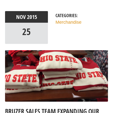
CATEGORIES:
NOV
2015
Merchandise
25
BRUZER SALES TEAM EXPANDING OUR