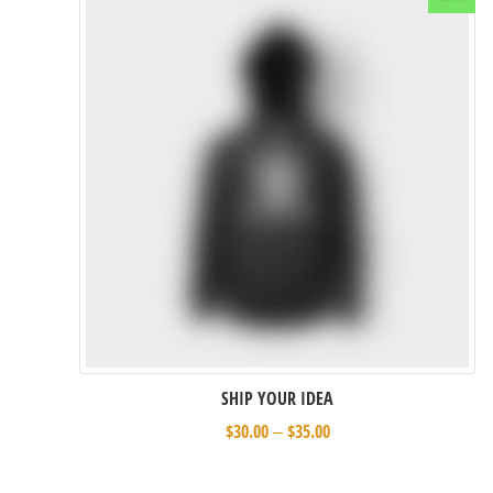
Select options
SHIP YOUR IDEA
$
30.00
$
35.00
–