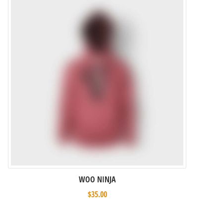
WOO NINJA
$
35.00