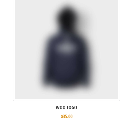
WOO LOGO
$
35.00