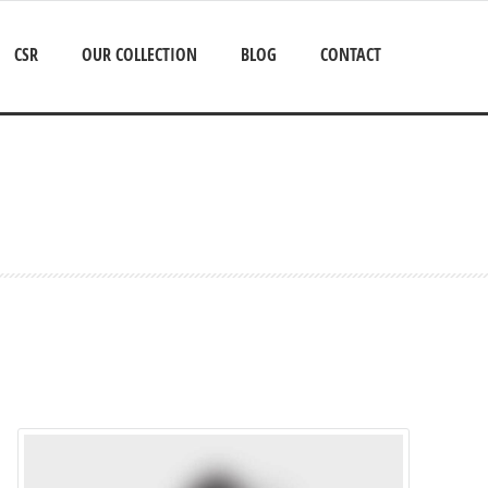
CSR
OUR COLLECTION
BLOG
CONTACT