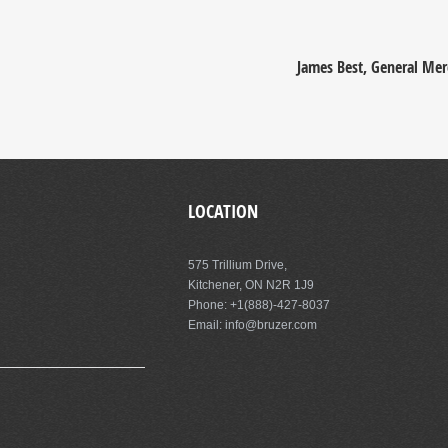
James Best, General Mer
LOCATION
575 Trillium Drive,
Kitchener, ON N2R 1J9
Phone: +1(888)-427-8037
Email: info@bruzer.com