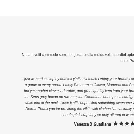
Nullam velit commodo sem, at egestas nulla metus vel imperdiet aptent 
ante. Pr
I just wanted to stop by and tell y’all how much I enjoy your brand. I 
a game at every arena. Lately I’ve been to Ottawa, Montreal and Bos
but yet another clever, adorable, and great quality item from your b
the Sens grey button up sweater, the Canadiens hobo patch cardiga
white trim at the neck. I love it all! I hope I find something awesom
f
Detroit. Thank you for providing the NHL with clothes I am actually p
sequin pink crap they’ve only offered to wom
Vanessa X Guadiana