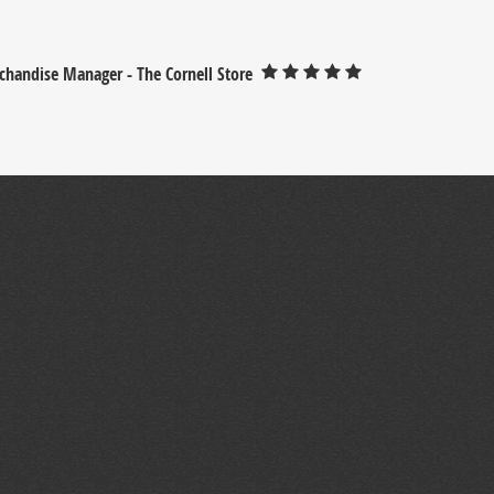
chandise Manager - The Cornell Store