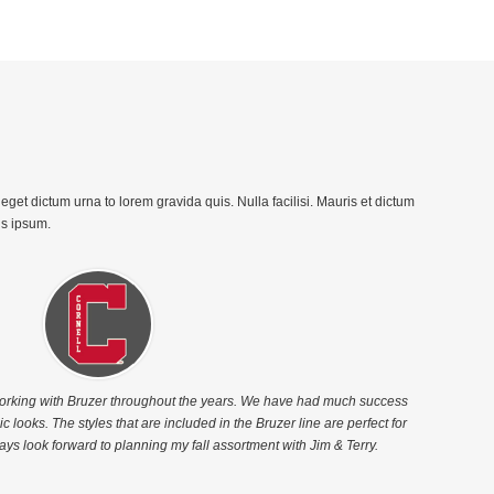
get dictum urna to lorem gravida quis. Nulla facilisi. Mauris et dictum
is ipsum.
working with Bruzer throughout the years. We have had much success
c looks. The styles that are included in the Bruzer line are perfect for
ays look forward to planning my fall assortment with Jim & Terry.