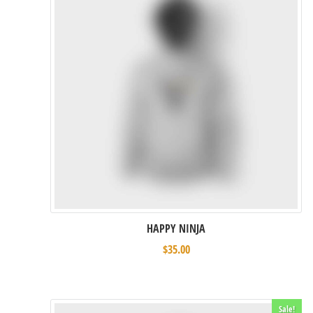
HAPPY NINJA
$
35.00
Sale!