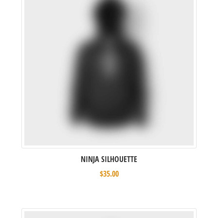
NINJA SILHOUETTE
$
35.00