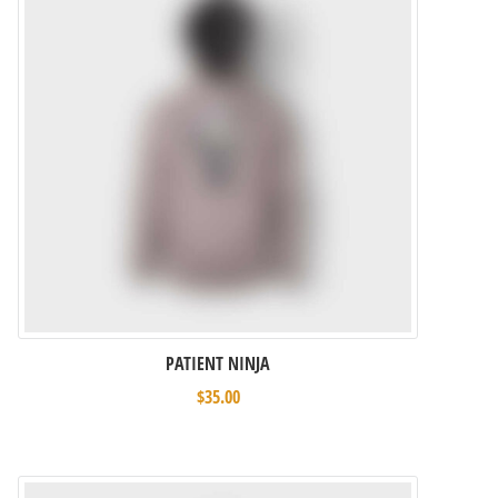
PATIENT NINJA
$
35.00