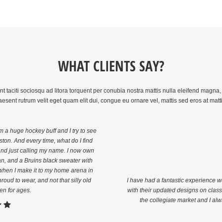
WHAT CLIENTS SAY?
taciti sociosqu ad litora torquent per conubia nostra mattis nulla eleifend magna, e
aesent rutrum velit eget quam elit dui, congue eu ornare vel, mattis sed eros at matt
am a huge hockey buff and I try to see
ton. And every time, what do I find
rand just calling my name. I now own
n, and a Bruins black sweater with
e when I make it to my home arena in
roud to wear, and not that silly old
I have had a fantastic experience 
en for ages.
with their updated designs on classi
the collegiate market and I alw