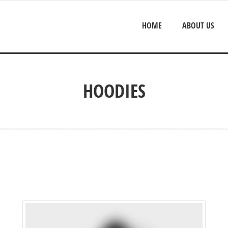
HOME
ABOUT US
HOODIES